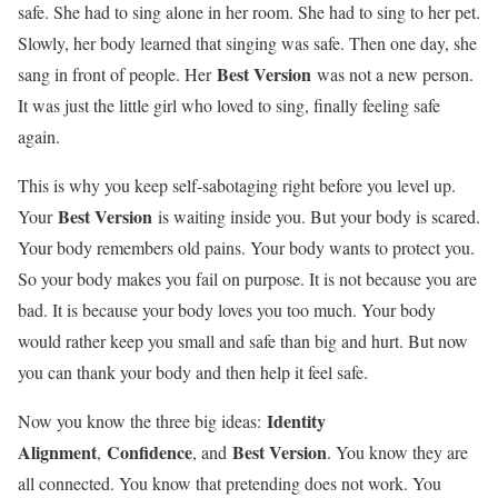
safe. She had to sing alone in her room. She had to sing to her pet.
Slowly, her body learned that singing was safe. Then one day, she
Best Version
sang in front of people. Her
was not a new person.
It was just the little girl who loved to sing, finally feeling safe
again.
This is why you keep self-sabotaging right before you level up.
Best Version
Your
is waiting inside you. But your body is scared.
Your body remembers old pains. Your body wants to protect you.
So your body makes you fail on purpose. It is not because you are
bad. It is because your body loves you too much. Your body
would rather keep you small and safe than big and hurt. But now
you can thank your body and then help it feel safe.
Identity
Now you know the three big ideas:
Alignment
Confidence
Best Version
,
, and
. You know they are
all connected. You know that pretending does not work. You