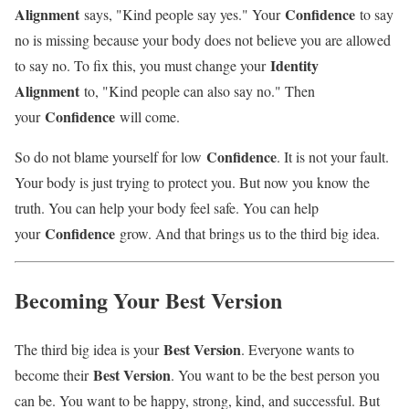
Alignment
Confidence
says, "Kind people say yes." Your
to say
no is missing because your body does not believe you are allowed
Identity
to say no. To fix this, you must change your
Alignment
to, "Kind people can also say no." Then
Confidence
your
will come.
Confidence
So do not blame yourself for low
. It is not your fault.
Your body is just trying to protect you. But now you know the
truth. You can help your body feel safe. You can help
Confidence
your
grow. And that brings us to the third big idea.
Becoming Your Best Version
Best Version
The third big idea is your
. Everyone wants to
Best Version
become their
. You want to be the best person you
can be. You want to be happy, strong, kind, and successful. But