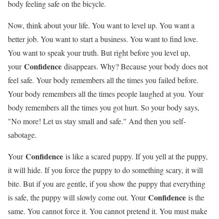
body feeling safe on the bicycle.
Now, think about your life. You want to level up. You want a
better job. You want to start a business. You want to find love.
You want to speak your truth. But right before you level up,
Confidence
your
disappears. Why? Because your body does not
feel safe. Your body remembers all the times you failed before.
Your body remembers all the times people laughed at you. Your
body remembers all the times you got hurt. So your body says,
"No more! Let us stay small and safe." And then you self-
sabotage.
Confidence
Your
is like a scared puppy. If you yell at the puppy,
it will hide. If you force the puppy to do something scary, it will
bite. But if you are gentle, if you show the puppy that everything
Confidence
is safe, the puppy will slowly come out. Your
is the
same. You cannot force it. You cannot pretend it. You must make