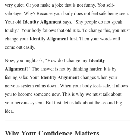
very quiet. Or you make a joke that is not funny. You self-
sabotage. Why? Because your body does not feel safe being seen.
Identity Alignment
Your old
says, "Shy people do not speak
loudly." Your body follows that old rule. To change this, you must
Identity Alignment
change your
first. Then your words will
come out easily.
Identity
Now, you might ask, "How do I change my
Alignment
?" The answer is not by thinking harder. It is by
Identity Alignment
feeling safer. Your
changes when your
nervous system calms down. When your body feels safe, it allows
you to become someone new. This is why we must talk about
your nervous system. But first, let us talk about the second big
idea.
Why Your Confidence Matters