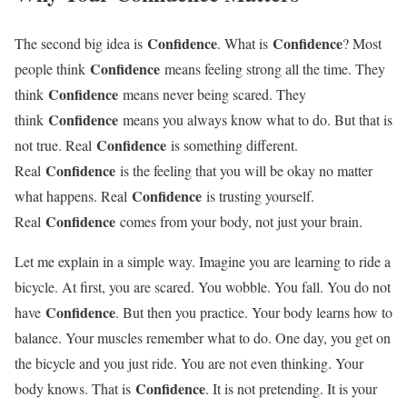
Confidence
Confidence
The second big idea is
. What is
? Most
Confidence
people think
means feeling strong all the time. They
Confidence
think
means never being scared. They
Confidence
think
means you always know what to do. But that is
Confidence
not true. Real
is something different.
Confidence
Real
is the feeling that you will be okay no matter
Confidence
what happens. Real
is trusting yourself.
Confidence
Real
comes from your body, not just your brain.
Let me explain in a simple way. Imagine you are learning to ride a
bicycle. At first, you are scared. You wobble. You fall. You do not
Confidence
have
. But then you practice. Your body learns how to
balance. Your muscles remember what to do. One day, you get on
the bicycle and you just ride. You are not even thinking. Your
Confidence
body knows. That is
. It is not pretending. It is your