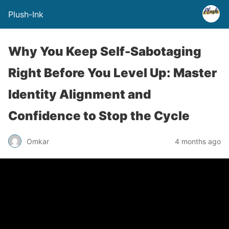
Plush-Ink
Why You Keep Self-Sabotaging
Right Before You Level Up: Master
Identity Alignment and
Confidence to Stop the Cycle
Omkar
4 months ago