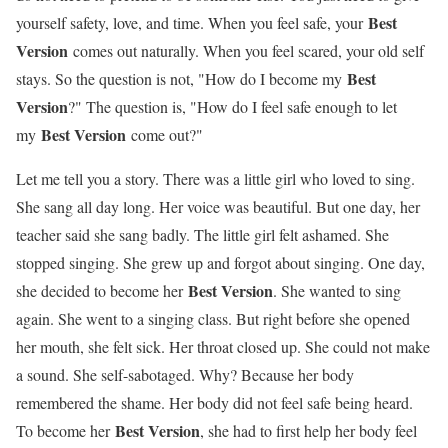
Best
yourself safety, love, and time. When you feel safe, your
Version
comes out naturally. When you feel scared, your old self
Best
stays. So the question is not, "How do I become my
Version
?" The question is, "How do I feel safe enough to let
Best Version
my
come out?"
Let me tell you a story. There was a little girl who loved to sing.
She sang all day long. Her voice was beautiful. But one day, her
teacher said she sang badly. The little girl felt ashamed. She
stopped singing. She grew up and forgot about singing. One day,
Best Version
she decided to become her
. She wanted to sing
again. She went to a singing class. But right before she opened
her mouth, she felt sick. Her throat closed up. She could not make
a sound. She self-sabotaged. Why? Because her body
remembered the shame. Her body did not feel safe being heard.
Best Version
To become her
, she had to first help her body feel