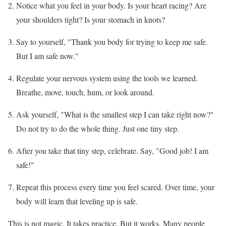
Notice what you feel in your body. Is your heart racing? Are
your shoulders tight? Is your stomach in knots?
Say to yourself, "Thank you body for trying to keep me safe.
But I am safe now."
Regulate your nervous system using the tools we learned.
Breathe, move, touch, hum, or look around.
Ask yourself, "What is the smallest step I can take right now?"
Do not try to do the whole thing. Just one tiny step.
After you take that tiny step, celebrate. Say, "Good job! I am
safe!"
Repeat this process every time you feel scared. Over time, your
body will learn that leveling up is safe.
This is not magic. It takes practice. But it works. Many people