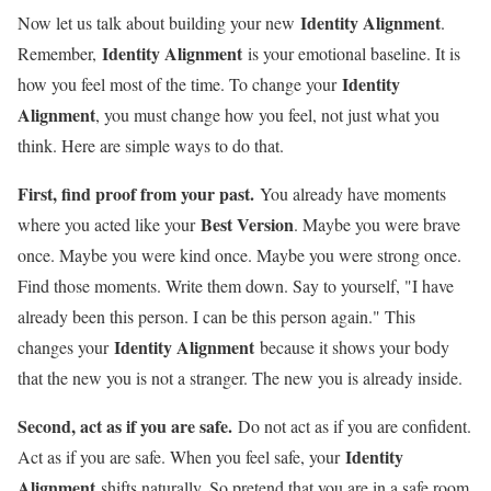
Identity Alignment
Now let us talk about building your new
.
Identity Alignment
Remember,
is your emotional baseline. It is
Identity
how you feel most of the time. To change your
Alignment
, you must change how you feel, not just what you
think. Here are simple ways to do that.
First, find proof from your past.
You already have moments
Best Version
where you acted like your
. Maybe you were brave
once. Maybe you were kind once. Maybe you were strong once.
Find those moments. Write them down. Say to yourself, "I have
already been this person. I can be this person again." This
Identity Alignment
changes your
because it shows your body
that the new you is not a stranger. The new you is already inside.
Second, act as if you are safe.
Do not act as if you are confident.
Identity
Act as if you are safe. When you feel safe, your
Alignment
shifts naturally. So pretend that you are in a safe room