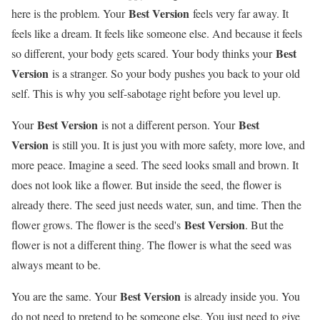
Best Version
here is the problem. Your
feels very far away. It
feels like a dream. It feels like someone else. And because it feels
Best
so different, your body gets scared. Your body thinks your
Version
is a stranger. So your body pushes you back to your old
self. This is why you self-sabotage right before you level up.
Best Version
Best
Your
is not a different person. Your
Version
is still you. It is just you with more safety, more love, and
more peace. Imagine a seed. The seed looks small and brown. It
does not look like a flower. But inside the seed, the flower is
already there. The seed just needs water, sun, and time. Then the
Best Version
flower grows. The flower is the seed's
. But the
flower is not a different thing. The flower is what the seed was
always meant to be.
Best Version
You are the same. Your
is already inside you. You
do not need to pretend to be someone else. You just need to give