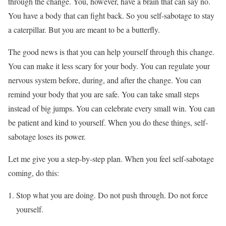
through the change. You, however, have a brain that can say no.
You have a body that can fight back. So you self-sabotage to stay
a caterpillar. But you are meant to be a butterfly.
The good news is that you can help yourself through this change.
You can make it less scary for your body. You can regulate your
nervous system before, during, and after the change. You can
remind your body that you are safe. You can take small steps
instead of big jumps. You can celebrate every small win. You can
be patient and kind to yourself. When you do these things, self-
sabotage loses its power.
Let me give you a step-by-step plan. When you feel self-sabotage
coming, do this:
Stop what you are doing. Do not push through. Do not force
yourself.