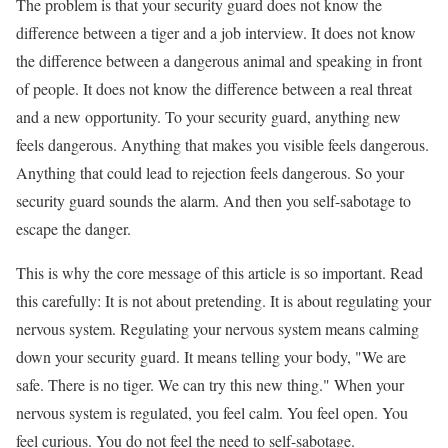
The problem is that your security guard does not know the
difference between a tiger and a job interview. It does not know
the difference between a dangerous animal and speaking in front
of people. It does not know the difference between a real threat
and a new opportunity. To your security guard, anything new
feels dangerous. Anything that makes you visible feels dangerous.
Anything that could lead to rejection feels dangerous. So your
security guard sounds the alarm. And then you self-sabotage to
escape the danger.
This is why the core message of this article is so important. Read
this carefully: It is not about pretending. It is about regulating your
nervous system. Regulating your nervous system means calming
down your security guard. It means telling your body, "We are
safe. There is no tiger. We can try this new thing." When your
nervous system is regulated, you feel calm. You feel open. You
feel curious. You do not feel the need to self-sabotage.