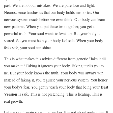
past. We are not our mistakes. We are pure love and light.
Neuroscience teaches us that our body holds memories. Our
nervous system reacts before we even think. Our body can learn
new patterns. When you put these two together, you get a
powerful truth. Your soul wants to level up. But your body is
scared. So you must help your body feel safe. When your body
feels safe, your soul can shine.
This is what makes this advice different from generic "fake it till
you make it." Faking it ignores your body. Faking it tells you to
lie. But your body knows the truth. Your body will always win.
Instead of faking it, you regulate your nervous system. You honor
Best
your body's fear. You gently teach your body that being your
Version
is safe. This is not pretending. This is healing. This is
real growth.
Let me say it again so you remember. It is not about pretending. It