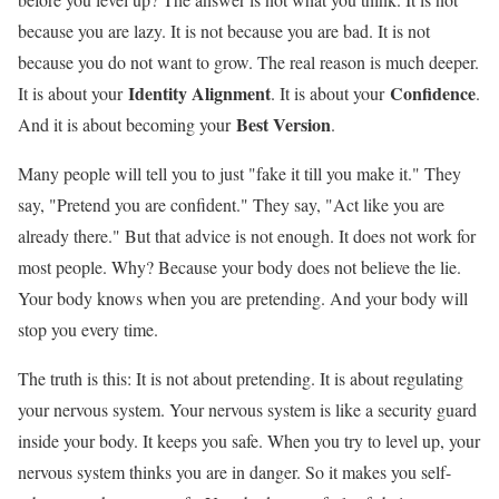
because you are lazy. It is not because you are bad. It is not
because you do not want to grow. The real reason is much deeper.
Identity Alignment
Confidence
It is about your
. It is about your
.
Best Version
And it is about becoming your
.
Many people will tell you to just "fake it till you make it." They
say, "Pretend you are confident." They say, "Act like you are
already there." But that advice is not enough. It does not work for
most people. Why? Because your body does not believe the lie.
Your body knows when you are pretending. And your body will
stop you every time.
The truth is this: It is not about pretending. It is about regulating
your nervous system. Your nervous system is like a security guard
inside your body. It keeps you safe. When you try to level up, your
nervous system thinks you are in danger. So it makes you self-