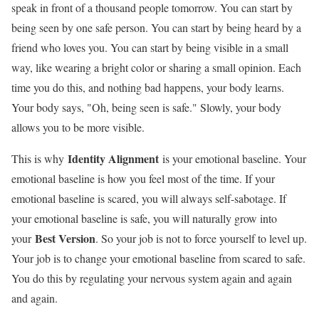
speak in front of a thousand people tomorrow. You can start by
being seen by one safe person. You can start by being heard by a
friend who loves you. You can start by being visible in a small
way, like wearing a bright color or sharing a small opinion. Each
time you do this, and nothing bad happens, your body learns.
Your body says, "Oh, being seen is safe." Slowly, your body
allows you to be more visible.
Identity Alignment
This is why
is your emotional baseline. Your
emotional baseline is how you feel most of the time. If your
emotional baseline is scared, you will always self-sabotage. If
your emotional baseline is safe, you will naturally grow into
Best Version
your
. So your job is not to force yourself to level up.
Your job is to change your emotional baseline from scared to safe.
You do this by regulating your nervous system again and again
and again.