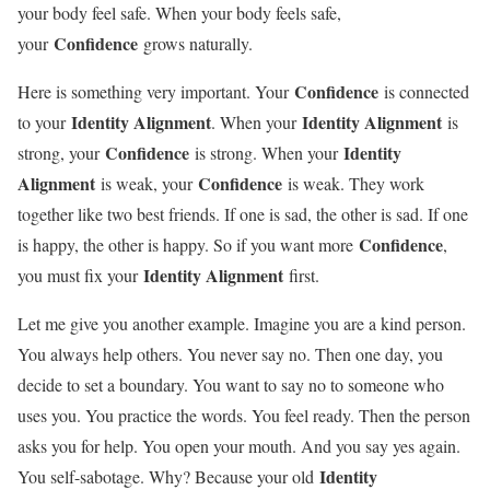
your body feel safe. When your body feels safe,
Confidence
your
grows naturally.
Confidence
Here is something very important. Your
is connected
Identity Alignment
Identity Alignment
to your
. When your
is
Confidence
Identity
strong, your
is strong. When your
Alignment
Confidence
is weak, your
is weak. They work
together like two best friends. If one is sad, the other is sad. If one
Confidence
is happy, the other is happy. So if you want more
,
Identity Alignment
you must fix your
first.
Let me give you another example. Imagine you are a kind person.
You always help others. You never say no. Then one day, you
decide to set a boundary. You want to say no to someone who
uses you. You practice the words. You feel ready. Then the person
asks you for help. You open your mouth. And you say yes again.
Identity
You self-sabotage. Why? Because your old