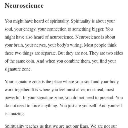
Neuroscience
You might have heard of spirituality. Spirituality is about your
soul, your energy, your connection to something bigger. You
might have also heard of neuroscience. Neuroscience is about
your brain, your nerves, your body's wiring. Most people think
these two things are separate. But they are not. They are two sides
of the same coin. And when you combine them, you find your
signature zone.
Your signature zone is the place where your soul and your body
work together. It is where you feel most alive, most real, most
powerful. In your signature zone, you do not need to pretend. You
do not need to force anything. You just are yourself. And yourself
is amazing.
Spirituality teaches us that we are not our fears. We are not our