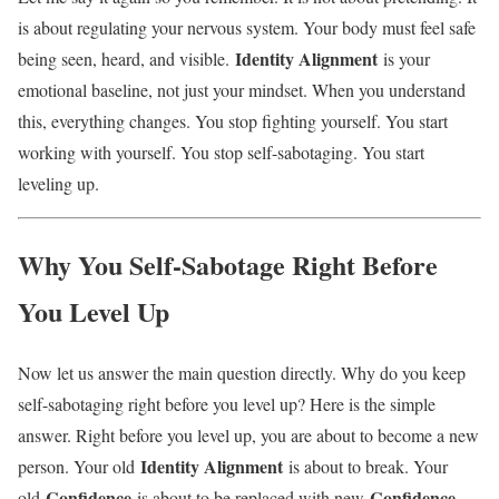
is about regulating your nervous system. Your body must feel safe
Identity Alignment
being seen, heard, and visible.
is your
emotional baseline, not just your mindset. When you understand
this, everything changes. You stop fighting yourself. You start
working with yourself. You stop self-sabotaging. You start
leveling up.
Why You Self-Sabotage Right Before
You Level Up
Now let us answer the main question directly. Why do you keep
self-sabotaging right before you level up? Here is the simple
answer. Right before you level up, you are about to become a new
Identity Alignment
person. Your old
is about to break. Your
Confidence
Confidence
old
is about to be replaced with new
.