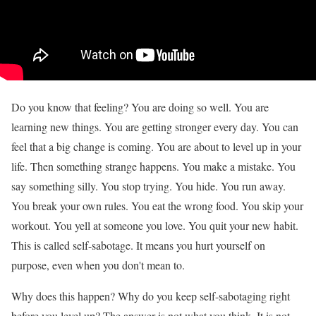
Do you know that feeling? You are doing so well. You are
learning new things. You are getting stronger every day. You can
feel that a big change is coming. You are about to level up in your
life. Then something strange happens. You make a mistake. You
say something silly. You stop trying. You hide. You run away.
You break your own rules. You eat the wrong food. You skip your
workout. You yell at someone you love. You quit your new habit.
This is called self-sabotage. It means you hurt yourself on
purpose, even when you don't mean to.
Why does this happen? Why do you keep self-sabotaging right
before you level up? The answer is not what you think. It is not