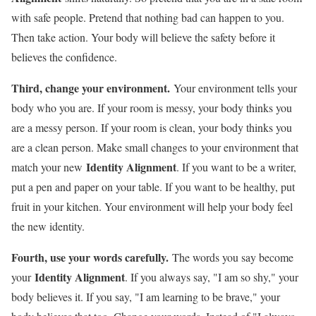
with safe people. Pretend that nothing bad can happen to you.
Then take action. Your body will believe the safety before it
believes the confidence.
Third, change your environment.
Your environment tells your
body who you are. If your room is messy, your body thinks you
are a messy person. If your room is clean, your body thinks you
are a clean person. Make small changes to your environment that
Identity Alignment
match your new
. If you want to be a writer,
put a pen and paper on your table. If you want to be healthy, put
fruit in your kitchen. Your environment will help your body feel
the new identity.
Fourth, use your words carefully.
The words you say become
Identity Alignment
your
. If you always say, "I am so shy," your
body believes it. If you say, "I am learning to be brave," your