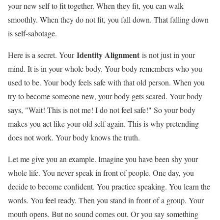
your new self to fit together. When they fit, you can walk
smoothly. When they do not fit, you fall down. That falling down
is self-sabotage.
Identity Alignment
Here is a secret. Your
is not just in your
mind. It is in your whole body. Your body remembers who you
used to be. Your body feels safe with that old person. When you
try to become someone new, your body gets scared. Your body
says, "Wait! This is not me! I do not feel safe!" So your body
makes you act like your old self again. This is why pretending
does not work. Your body knows the truth.
Let me give you an example. Imagine you have been shy your
whole life. You never speak in front of people. One day, you
decide to become confident. You practice speaking. You learn the
words. You feel ready. Then you stand in front of a group. Your
mouth opens. But no sound comes out. Or you say something