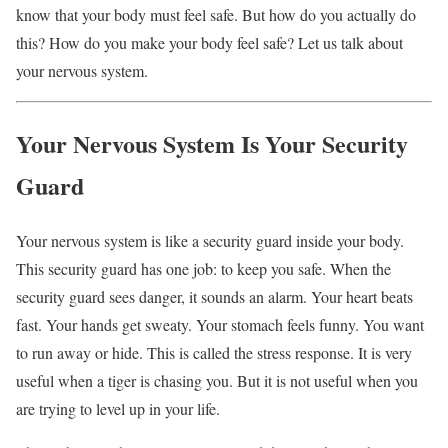
know that your body must feel safe. But how do you actually do
this? How do you make your body feel safe? Let us talk about
your nervous system.
Your Nervous System Is Your Security
Guard
Your nervous system is like a security guard inside your body.
This security guard has one job: to keep you safe. When the
security guard sees danger, it sounds an alarm. Your heart beats
fast. Your hands get sweaty. Your stomach feels funny. You want
to run away or hide. This is called the stress response. It is very
useful when a tiger is chasing you. But it is not useful when you
are trying to level up in your life.