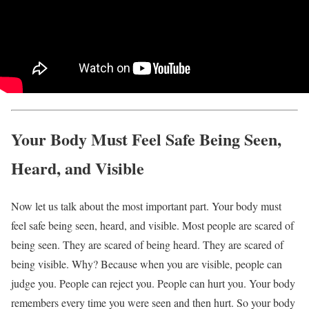
Your Body Must Feel Safe Being Seen,
Heard, and Visible
Now let us talk about the most important part. Your body must
feel safe being seen, heard, and visible. Most people are scared of
being seen. They are scared of being heard. They are scared of
being visible. Why? Because when you are visible, people can
judge you. People can reject you. People can hurt you. Your body
remembers every time you were seen and then hurt. So your body