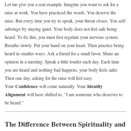
Let me give you a real example. Imagine you want to ask for a
raise at work. You have practiced the words. You deserve the
raise. But every time you try to speak, your throat closes. You self-
sabotage by staying quiet. Your body does not feel safe being
heard. To fix this, you must first regulate your nervous system.
Breathe slowly. Put your hand on your heart. Then practice being
heard in smaller ways. Ask a friend for a small favor. Share an
opinion in a meeting. Speak a little louder each day. Each time
you are heard and nothing bad happens, your body feels safer.
Then one day, asking for the raise will feel easy.
Confidence
Identity
Your
will come naturally. Your
Alignment
will have shifted to, "I am someone who deserves to
be heard."
The Difference Between Spirituality and