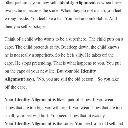
Identity Alignment
other picture is your new self.
is when these
two pictures become the same. When they do not match, you feel
wrong inside. You feel like a liar. You feel uncomfortable. And
then you self-sabotage.
Think of a child who wants to be a superhero. The child puts on a
cape. The child pretends to fly. But deep down, the child knows
he is not really a superhero. So he feels silly. He takes off the
cape. He stops pretending. That is what happens to you. You put
Identity
on the cape of your new life. But your old
Alignment
says, "No, you are still the old person." So you take
off the cape.
Identity Alignment
Your
is like a pair of shoes. If you wear
shoes that are too big, you will trip. If you wear shoes that are too
small, your feet will hurt. You need shoes that fit exactly.
Identity Alignment
Your
is the same. You need your old self and