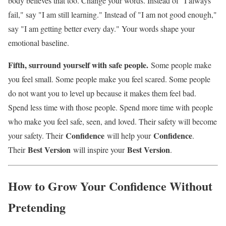
body believes that too. Change your words. Instead of "I always
fail," say "I am still learning." Instead of "I am not good enough,"
say "I am getting better every day." Your words shape your
emotional baseline.
Fifth, surround yourself with safe people.
Some people make
you feel small. Some people make you feel scared. Some people
do not want you to level up because it makes them feel bad.
Spend less time with those people. Spend more time with people
who make you feel safe, seen, and loved. Their safety will become
Confidence
Confidence
your safety. Their
will help your
.
Best Version
Best Version
Their
will inspire your
.
How to Grow Your Confidence Without
Pretending