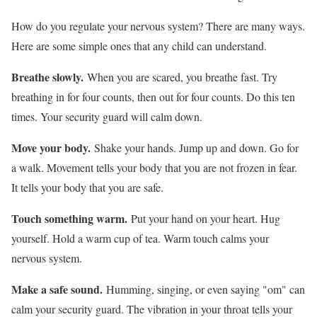
How do you regulate your nervous system? There are many ways.
Here are some simple ones that any child can understand.
Breathe slowly.
When you are scared, you breathe fast. Try
breathing in for four counts, then out for four counts. Do this ten
times. Your security guard will calm down.
Move your body.
Shake your hands. Jump up and down. Go for
a walk. Movement tells your body that you are not frozen in fear.
It tells your body that you are safe.
Touch something warm.
Put your hand on your heart. Hug
yourself. Hold a warm cup of tea. Warm touch calms your
nervous system.
Make a safe sound.
Humming, singing, or even saying "om" can
calm your security guard. The vibration in your throat tells your