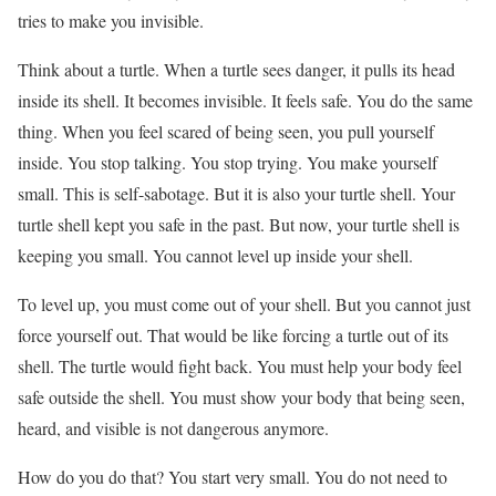
tries to make you invisible.
Think about a turtle. When a turtle sees danger, it pulls its head
inside its shell. It becomes invisible. It feels safe. You do the same
thing. When you feel scared of being seen, you pull yourself
inside. You stop talking. You stop trying. You make yourself
small. This is self-sabotage. But it is also your turtle shell. Your
turtle shell kept you safe in the past. But now, your turtle shell is
keeping you small. You cannot level up inside your shell.
To level up, you must come out of your shell. But you cannot just
force yourself out. That would be like forcing a turtle out of its
shell. The turtle would fight back. You must help your body feel
safe outside the shell. You must show your body that being seen,
heard, and visible is not dangerous anymore.
How do you do that? You start very small. You do not need to