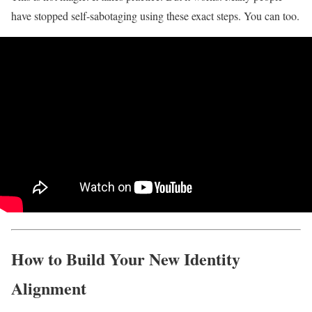
have stopped self-sabotaging using these exact steps. You can too.
How to Build Your New Identity
Alignment