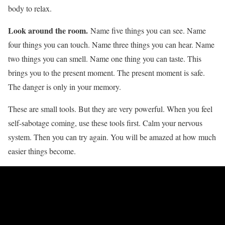
body to relax.
Look around the room.
Name five things you can see. Name
four things you can touch. Name three things you can hear. Name
two things you can smell. Name one thing you can taste. This
brings you to the present moment. The present moment is safe.
The danger is only in your memory.
These are small tools. But they are very powerful. When you feel
self-sabotage coming, use these tools first. Calm your nervous
system. Then you can try again. You will be amazed at how much
easier things become.