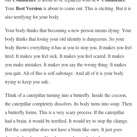
Best Version
Your
is about to come out. This is exciting. But it is
also terrifying for your body.
Your body thinks that becoming a new person means dying. Your
body thinks that losing your old identity is dangerous. So your
body throws everything it has at you to stop you. It makes you feel
tired. It makes you feel sick. It makes you feel scared. It makes
you make mistakes. It makes you say the wrong thing. It makes
you quit. All of this is self-sabotage. And all of it is your body
trying to keep you safe.
Think of a caterpillar turning into a butterfly. Inside the cocoon,
the caterpillar completely dissolves. Its body turns into soup. Then
a butterfly forms. This is a very scary process. If the caterpillar
had a brain, it would be terrified. It would try to stop the change.
But the caterpillar does not have a brain like ours. It just goes