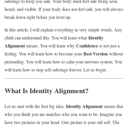
sabotage to keep you safe. Your body must feel safe being seen,
heard, and visible. If your body does not feel safe, you will always
break down right before you level up.
In this article, I will explain everything in very simple words. Any
Identity
child can understand this. You will learn what
Alignment
Confidence
means. You will learn why
is not just a
Best Version
feeling. You will learn how to become your
without
pretending. You will learn how to calm your nervous system. You
will learn how to stop self-sabotage forever. Let us begin.
What Is Identity Alignment?
Identity Alignment
Let us start with the first big idea.
means that
who you think you are matches who you want to be. Imagine you
have two pictures in your head. One picture is your old self. The