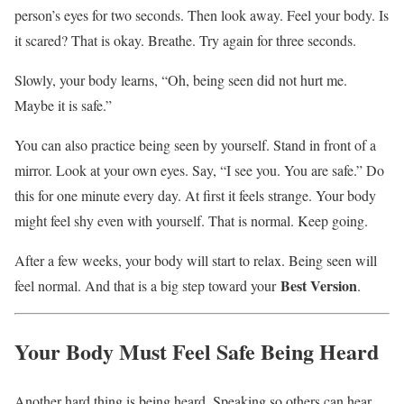
person’s eyes for two seconds. Then look away. Feel your body. Is
it scared? That is okay. Breathe. Try again for three seconds.
Slowly, your body learns, “Oh, being seen did not hurt me.
Maybe it is safe.”
You can also practice being seen by yourself. Stand in front of a
mirror. Look at your own eyes. Say, “I see you. You are safe.” Do
this for one minute every day. At first it feels strange. Your body
might feel shy even with yourself. That is normal. Keep going.
After a few weeks, your body will start to relax. Being seen will
Best Version
feel normal. And that is a big step toward your
.
Your Body Must Feel Safe Being Heard
Another hard thing is being heard. Speaking so others can hear