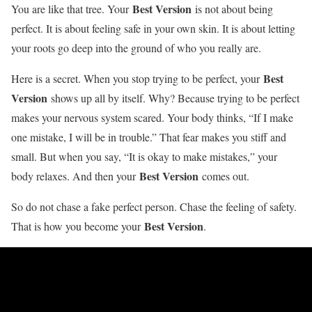
Best Version
You are like that tree. Your
is not about being
perfect. It is about feeling safe in your own skin. It is about letting
your roots go deep into the ground of who you really are.
Best
Here is a secret. When you stop trying to be perfect, your
Version
shows up all by itself. Why? Because trying to be perfect
makes your nervous system scared. Your body thinks, “If I make
one mistake, I will be in trouble.” That fear makes you stiff and
small. But when you say, “It is okay to make mistakes,” your
Best Version
body relaxes. And then your
comes out.
So do not chase a fake perfect person. Chase the feeling of safety.
Best Version
That is how you become your
.