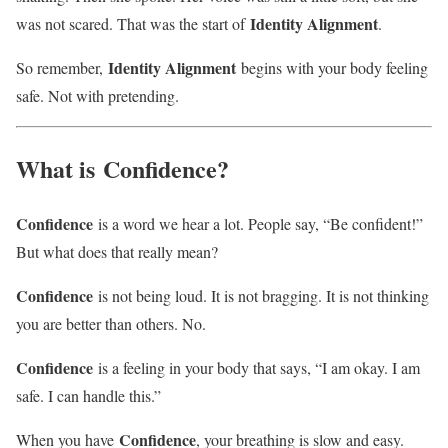
Identity Alignment
was not scared. That was the start of
.
Identity Alignment
So remember,
begins with your body feeling
safe. Not with pretending.
What is
Confidence
?
Confidence
is a word we hear a lot. People say, “Be confident!”
But what does that really mean?
Confidence
is not being loud. It is not bragging. It is not thinking
you are better than others. No.
Confidence
is a feeling in your body that says, “I am okay. I am
safe. I can handle this.”
Confidence
When you have
, your breathing is slow and easy.