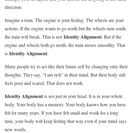
direction.
Imagine a train. The engine is your feeling. The wheels are your
actions. If the engine wants to go north but the wheels turn south,
Identity Alignment
the train will break. That is not
. But if the
engine and wheels both go north, the train moves smoothly. That
Identity Alignment
is
.
Many people try to act like their future self by changing only their
thoughts. They say, “I am rich” in their mind. But their body still
feels poor and scared. That does not work.
Identity Alignment
is not just in your head. It is in your whole
body. Your body has a memory. Your body knows how you have
felt for many years. If you have felt small and weak for a long
time, your body will keep feeling that way even if your mind says
new words.