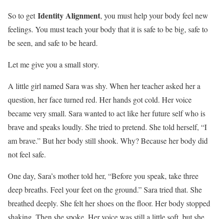
Identity Alignment
So to get
, you must help your body feel new
feelings. You must teach your body that it is safe to be big, safe to
be seen, and safe to be heard.
Let me give you a small story.
A little girl named Sara was shy. When her teacher asked her a
question, her face turned red. Her hands got cold. Her voice
became very small. Sara wanted to act like her future self who is
brave and speaks loudly. She tried to pretend. She told herself, “I
am brave.” But her body still shook. Why? Because her body did
not feel safe.
One day, Sara’s mother told her, “Before you speak, take three
deep breaths. Feel your feet on the ground.” Sara tried that. She
breathed deeply. She felt her shoes on the floor. Her body stopped
shaking. Then she spoke. Her voice was still a little soft, but she