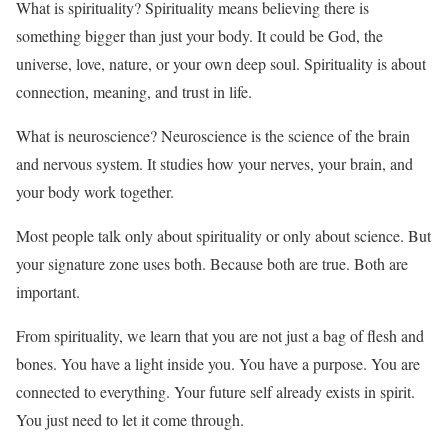
What is spirituality? Spirituality means believing there is
something bigger than just your body. It could be God, the
universe, love, nature, or your own deep soul. Spirituality is about
connection, meaning, and trust in life.
What is neuroscience? Neuroscience is the science of the brain
and nervous system. It studies how your nerves, your brain, and
your body work together.
Most people talk only about spirituality or only about science. But
your signature zone uses both. Because both are true. Both are
important.
From spirituality, we learn that you are not just a bag of flesh and
bones. You have a light inside you. You have a purpose. You are
connected to everything. Your future self already exists in spirit.
You just need to let it come through.