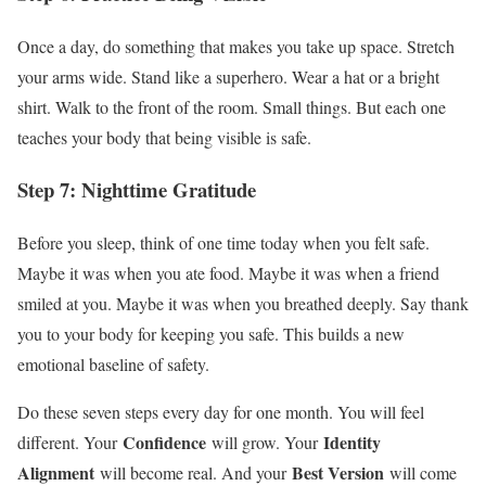
Once a day, do something that makes you take up space. Stretch
your arms wide. Stand like a superhero. Wear a hat or a bright
shirt. Walk to the front of the room. Small things. But each one
teaches your body that being visible is safe.
Step 7: Nighttime Gratitude
Before you sleep, think of one time today when you felt safe.
Maybe it was when you ate food. Maybe it was when a friend
smiled at you. Maybe it was when you breathed deeply. Say thank
you to your body for keeping you safe. This builds a new
emotional baseline of safety.
Do these seven steps every day for one month. You will feel
Confidence
Identity
different. Your
will grow. Your
Alignment
Best Version
will become real. And your
will come