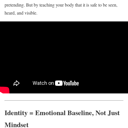
pretending. But by teaching your body that it is safe to be seen,
heard, and visible.
Identity = Emotional Baseline, Not Just
Mindset