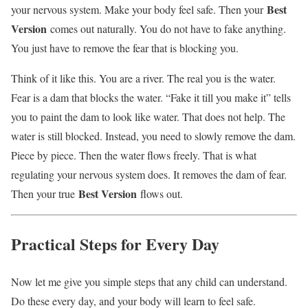
Best
your nervous system. Make your body feel safe. Then your
Version
comes out naturally. You do not have to fake anything.
You just have to remove the fear that is blocking you.
Think of it like this. You are a river. The real you is the water.
Fear is a dam that blocks the water. “Fake it till you make it” tells
you to paint the dam to look like water. That does not help. The
water is still blocked. Instead, you need to slowly remove the dam.
Piece by piece. Then the water flows freely. That is what
regulating your nervous system does. It removes the dam of fear.
Best Version
Then your true
flows out.
Practical Steps for Every Day
Now let me give you simple steps that any child can understand.
Do these every day, and your body will learn to feel safe.