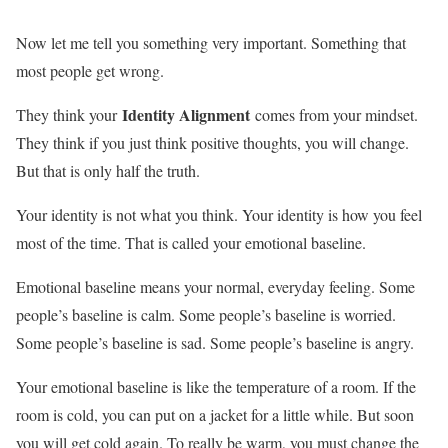
Now let me tell you something very important. Something that
most people get wrong.
Identity Alignment
They think your
comes from your mindset.
They think if you just think positive thoughts, you will change.
But that is only half the truth.
Your identity is not what you think. Your identity is how you feel
most of the time. That is called your emotional baseline.
Emotional baseline means your normal, everyday feeling. Some
people’s baseline is calm. Some people’s baseline is worried.
Some people’s baseline is sad. Some people’s baseline is angry.
Your emotional baseline is like the temperature of a room. If the
room is cold, you can put on a jacket for a little while. But soon
you will get cold again. To really be warm, you must change the