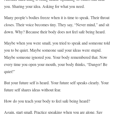
you. Sharing your idea. Asking for what you need.
Many people’s bodies freeze when it is time to speak. Their throat
closes. Their voice becomes tiny. They say, “Never mind,” and sit
down. Why? Because their body does not feel safe being heard.
Maybe when you were small, you tried to speak and someone told
you to be quiet. Maybe someone said your ideas were stupid.
Maybe someone ignored you. Your body remembered that. Now
every time you open your mouth, your body thinks, “Danger! Be
quiet!”
But your future self is heard. Your future self speaks clearly. Your
future self shares ideas without fear.
How do you teach your body to feel safe being heard?
Again, start small. Practice speaking when you are alone. Say