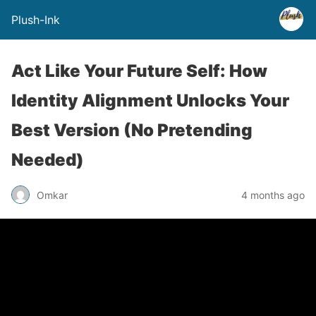
Plush-Ink
Act Like Your Future Self: How
Identity Alignment Unlocks Your
Best Version (No Pretending
Needed)
Omkar
4 months ago