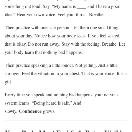
something out loud. Say, “My name is ____ and I have a good
idea.” Hear your own voice. Feel your throat. Breathe.
Then practice with one safe person. Tell them one small thing
about your day. Notice how your body feels. If you feel scared,
that is okay. Do not run away. Stay with the feeling. Breathe. Let
your body learn that nothing bad happens.
Then practice speaking a little louder. Not yelling. Just a little
stronger. Feel the vibration in your chest. That is your voice. It is a
gift.
Every time you speak and nothing bad happens, your nervous
system learns, “Being heard is safe.” And
Confidence
slowly,
grows.