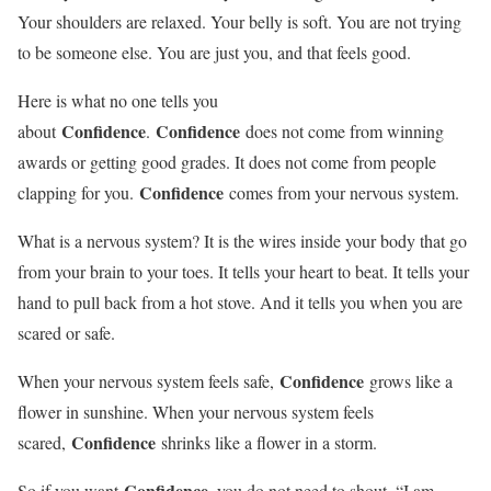
Your shoulders are relaxed. Your belly is soft. You are not trying
to be someone else. You are just you, and that feels good.
Here is what no one tells you
Confidence
Confidence
about
.
does not come from winning
awards or getting good grades. It does not come from people
Confidence
clapping for you.
comes from your nervous system.
What is a nervous system? It is the wires inside your body that go
from your brain to your toes. It tells your heart to beat. It tells your
hand to pull back from a hot stove. And it tells you when you are
scared or safe.
Confidence
When your nervous system feels safe,
grows like a
flower in sunshine. When your nervous system feels
Confidence
scared,
shrinks like a flower in a storm.
Confidence
So if you want
, you do not need to shout, “I am