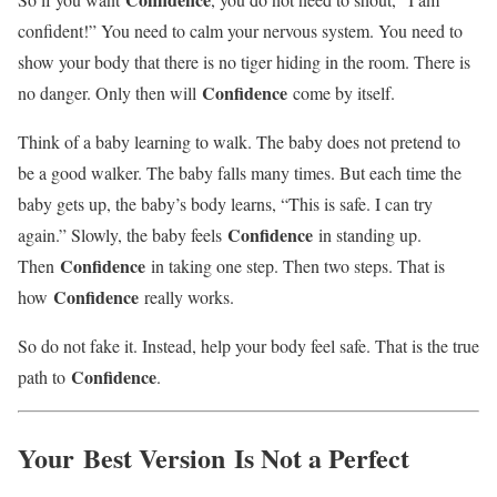
confident!” You need to calm your nervous system. You need to
show your body that there is no tiger hiding in the room. There is
Confidence
no danger. Only then will
come by itself.
Think of a baby learning to walk. The baby does not pretend to
be a good walker. The baby falls many times. But each time the
baby gets up, the baby’s body learns, “This is safe. I can try
Confidence
again.” Slowly, the baby feels
in standing up.
Confidence
Then
in taking one step. Then two steps. That is
Confidence
how
really works.
So do not fake it. Instead, help your body feel safe. That is the true
Confidence
path to
.
Your
Best Version
Is Not a Perfect