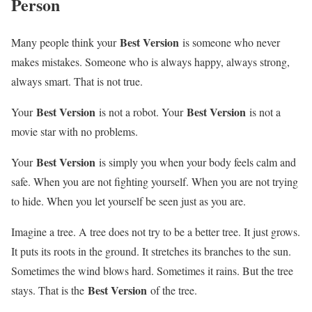
Person
Best Version
Many people think your
is someone who never
makes mistakes. Someone who is always happy, always strong,
always smart. That is not true.
Best Version
Best Version
Your
is not a robot. Your
is not a
movie star with no problems.
Best Version
Your
is simply you when your body feels calm and
safe. When you are not fighting yourself. When you are not trying
to hide. When you let yourself be seen just as you are.
Imagine a tree. A tree does not try to be a better tree. It just grows.
It puts its roots in the ground. It stretches its branches to the sun.
Sometimes the wind blows hard. Sometimes it rains. But the tree
Best Version
stays. That is the
of the tree.