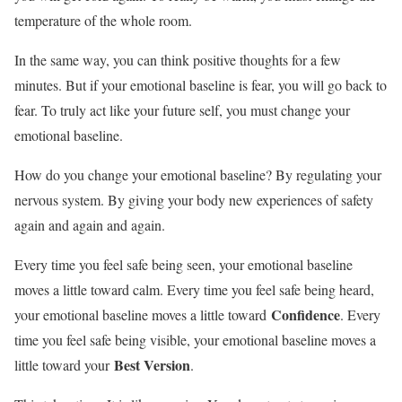
temperature of the whole room.
In the same way, you can think positive thoughts for a few
minutes. But if your emotional baseline is fear, you will go back to
fear. To truly act like your future self, you must change your
emotional baseline.
How do you change your emotional baseline? By regulating your
nervous system. By giving your body new experiences of safety
again and again and again.
Every time you feel safe being seen, your emotional baseline
moves a little toward calm. Every time you feel safe being heard,
Confidence
your emotional baseline moves a little toward
. Every
time you feel safe being visible, your emotional baseline moves a
Best Version
little toward your
.