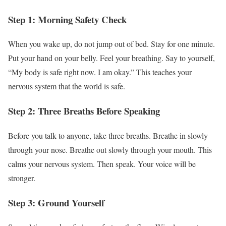
Step 1: Morning Safety Check
When you wake up, do not jump out of bed. Stay for one minute.
Put your hand on your belly. Feel your breathing. Say to yourself,
“My body is safe right now. I am okay.” This teaches your
nervous system that the world is safe.
Step 2: Three Breaths Before Speaking
Before you talk to anyone, take three breaths. Breathe in slowly
through your nose. Breathe out slowly through your mouth. This
calms your nervous system. Then speak. Your voice will be
stronger.
Step 3: Ground Yourself