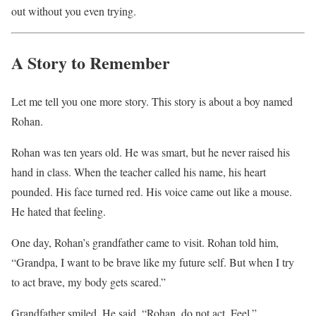
out without you even trying.
A Story to Remember
Let me tell you one more story. This story is about a boy named
Rohan.
Rohan was ten years old. He was smart, but he never raised his
hand in class. When the teacher called his name, his heart
pounded. His face turned red. His voice came out like a mouse.
He hated that feeling.
One day, Rohan’s grandfather came to visit. Rohan told him,
“Grandpa, I want to be brave like my future self. But when I try
to act brave, my body gets scared.”
Grandfather smiled. He said, “Rohan, do not act. Feel.”