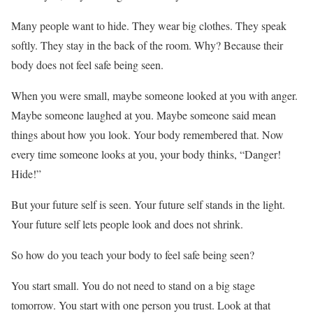
Many people want to hide. They wear big clothes. They speak
softly. They stay in the back of the room. Why? Because their
body does not feel safe being seen.
When you were small, maybe someone looked at you with anger.
Maybe someone laughed at you. Maybe someone said mean
things about how you look. Your body remembered that. Now
every time someone looks at you, your body thinks, “Danger!
Hide!”
But your future self is seen. Your future self stands in the light.
Your future self lets people look and does not shrink.
So how do you teach your body to feel safe being seen?
You start small. You do not need to stand on a big stage
tomorrow. You start with one person you trust. Look at that