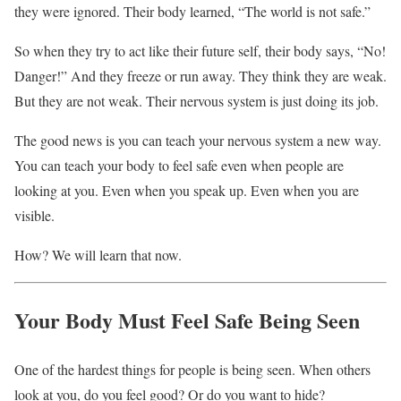
they were ignored. Their body learned, “The world is not safe.”
So when they try to act like their future self, their body says, “No!
Danger!” And they freeze or run away. They think they are weak.
But they are not weak. Their nervous system is just doing its job.
The good news is you can teach your nervous system a new way.
You can teach your body to feel safe even when people are
looking at you. Even when you speak up. Even when you are
visible.
How? We will learn that now.
Your Body Must Feel Safe Being Seen
One of the hardest things for people is being seen. When others
look at you, do you feel good? Or do you want to hide?