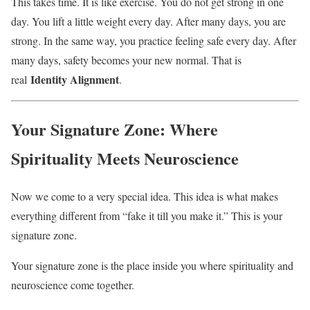
This takes time. It is like exercise. You do not get strong in one
day. You lift a little weight every day. After many days, you are
strong. In the same way, you practice feeling safe every day. After
many days, safety becomes your new normal. That is
Identity Alignment
real
.
Your Signature Zone: Where
Spirituality Meets Neuroscience
Now we come to a very special idea. This idea is what makes
everything different from “fake it till you make it.” This is your
signature zone.
Your signature zone is the place inside you where spirituality and
neuroscience come together.