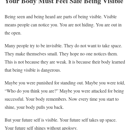
Your Body Must Feel Safe Being Visible
Being seen and being heard are parts of being visible. Visible
means people can notice you. You are not hiding. You are out in
the open.
Many people try to be invisible. They do not want to take space.
They make themselves small. They hope no one notices them.
This is not because they are weak. It is because their body learned
that being visible is dangerous.
Maybe you were punished for standing out. Maybe you were told,
“Who do you think you are?” Maybe you were attacked for being
successful. Your body remembers. Now every time you start to
shine, your body pulls you back.
But your future self is visible. Your future self takes up space.
Your future self shines without apology.