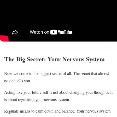
The Big Secret: Your Nervous System
Now we come to the biggest secret of all. The secret that almost
no one tells you.
Acting like your future self is not about changing your thoughts. It
is about regulating your nervous system.
Regulate means to calm down and balance. Your nervous system