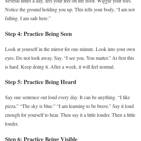
Several times a day, feel your feet on the floor. Wiggle your toes.
Notice the ground holding you up. This tells your body, “I am not
falling. I am safe here.”
Step 4: Practice Being Seen
Look at yourself in the mirror for one minute. Look into your own
eyes. Do not look away. Say, “I see you. You matter.” At first this
is hard. Keep doing it. After a week, it will feel normal.
Step 5: Practice Being Heard
Say one sentence out loud every day. It can be anything. “I like
pizza.” “The sky is blue.” “I am learning to be brave.” Say it loud
enough for yourself to hear. Then say it a little louder. Then a little
louder.
Step 6: Practice Being Visible