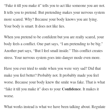
“Fake it till you make it” tells you to act like someone you are not.
It tells you to pretend. But pretending makes your nervous system
more scared. Why? Because your body knows you are lying.
Your body is smart. It does not like lies.
When you pretend to be confident but you are really scared, your
body feels a conflict. One part says, “I am pretending to be big.”
Another part says, “But I feel small inside.” This conflict creates
stress. Your nervous system goes into danger mode even more.
Have you ever tried to smile when you were very sad? Did that
make you feel better? Probably not. It probably made you feel
worse. Because your body knew the smile was fake. That is what
Confidence
“fake it till you make it” does to your
. It makes it
worse.
What works instead is what we have been talking about. Regulate