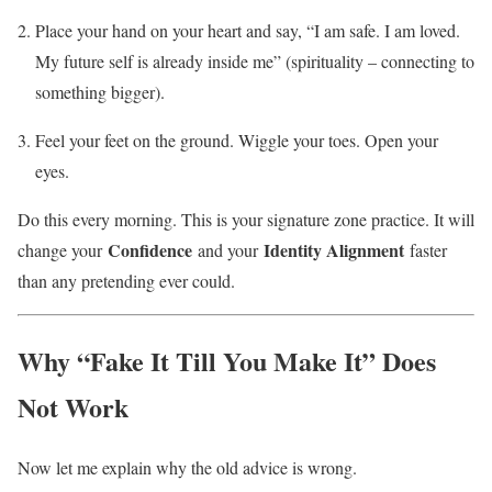
Place your hand on your heart and say, “I am safe. I am loved.
My future self is already inside me” (spirituality – connecting to
something bigger).
Feel your feet on the ground. Wiggle your toes. Open your
eyes.
Do this every morning. This is your signature zone practice. It will
Confidence
Identity Alignment
change your
and your
faster
than any pretending ever could.
Why “Fake It Till You Make It” Does
Not Work
Now let me explain why the old advice is wrong.