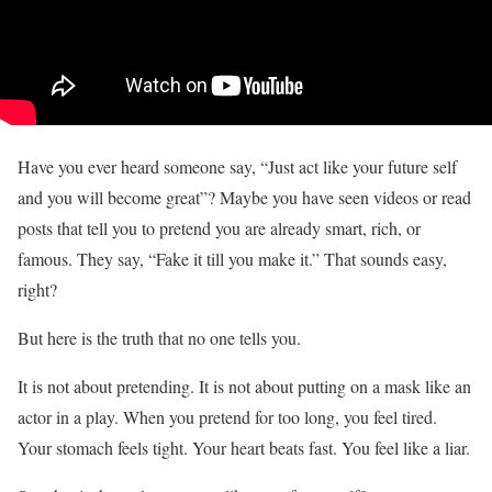
Have you ever heard someone say, “Just act like your future self
and you will become great”? Maybe you have seen videos or read
posts that tell you to pretend you are already smart, rich, or
famous. They say, “Fake it till you make it.” That sounds easy,
right?
But here is the truth that no one tells you.
It is not about pretending. It is not about putting on a mask like an
actor in a play. When you pretend for too long, you feel tired.
Your stomach feels tight. Your heart beats fast. You feel like a liar.