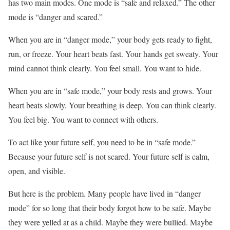
has two main modes. One mode is “safe and relaxed.” The other
mode is “danger and scared.”
When you are in “danger mode,” your body gets ready to fight,
run, or freeze. Your heart beats fast. Your hands get sweaty. Your
mind cannot think clearly. You feel small. You want to hide.
When you are in “safe mode,” your body rests and grows. Your
heart beats slowly. Your breathing is deep. You can think clearly.
You feel big. You want to connect with others.
To act like your future self, you need to be in “safe mode.”
Because your future self is not scared. Your future self is calm,
open, and visible.
But here is the problem. Many people have lived in “danger
mode” for so long that their body forgot how to be safe. Maybe
they were yelled at as a child. Maybe they were bullied. Maybe