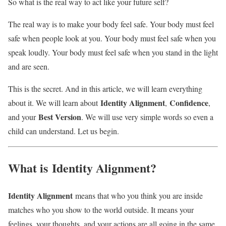
So what is the real way to act like your future self?
The real way is to make your body feel safe. Your body must feel
safe when people look at you. Your body must feel safe when you
speak loudly. Your body must feel safe when you stand in the light
and are seen.
This is the secret. And in this article, we will learn everything
Identity Alignment
Confidence
about it. We will learn about
,
,
Best Version
and your
. We will use very simple words so even a
child can understand. Let us begin.
What is
Identity Alignment
?
Identity Alignment
means that who you think you are inside
matches who you show to the world outside. It means your
feelings, your thoughts, and your actions are all going in the same