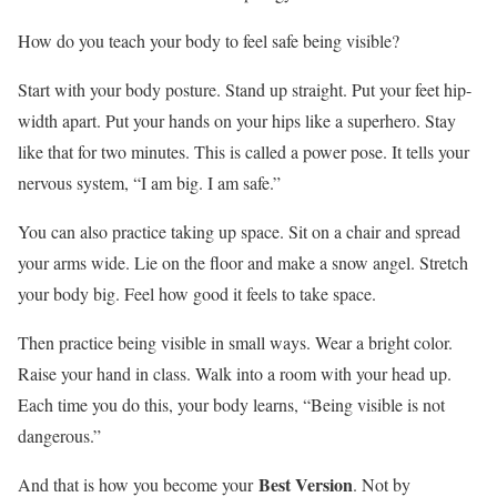
How do you teach your body to feel safe being visible?
Start with your body posture. Stand up straight. Put your feet hip-
width apart. Put your hands on your hips like a superhero. Stay
like that for two minutes. This is called a power pose. It tells your
nervous system, “I am big. I am safe.”
You can also practice taking up space. Sit on a chair and spread
your arms wide. Lie on the floor and make a snow angel. Stretch
your body big. Feel how good it feels to take space.
Then practice being visible in small ways. Wear a bright color.
Raise your hand in class. Walk into a room with your head up.
Each time you do this, your body learns, “Being visible is not
dangerous.”
Best Version
And that is how you become your
. Not by