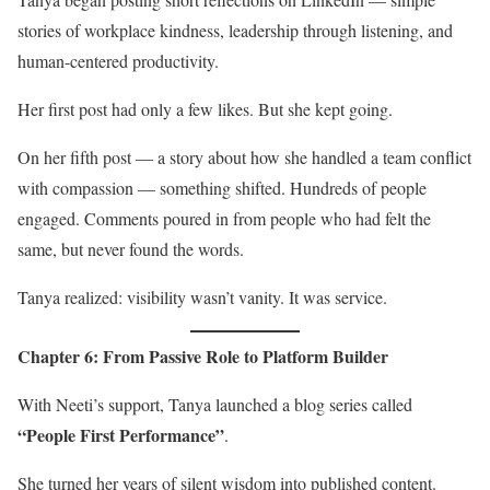
stories of workplace kindness, leadership through listening, and
human-centered productivity.
Her first post had only a few likes. But she kept going.
On her fifth post — a story about how she handled a team conflict
with compassion — something shifted. Hundreds of people
engaged. Comments poured in from people who had felt the
same, but never found the words.
Tanya realized: visibility wasn’t vanity. It was service.
Chapter 6: From Passive Role to Platform Builder
With Neeti’s support, Tanya launched a blog series called
“People First Performance”
.
She turned her years of silent wisdom into published content.