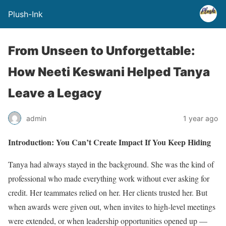
Plush-Ink
From Unseen to Unforgettable:
How Neeti Keswani Helped Tanya
Leave a Legacy
admin
1 year ago
Introduction: You Can’t Create Impact If You Keep Hiding
Tanya had always stayed in the background. She was the kind of
professional who made everything work without ever asking for
credit. Her teammates relied on her. Her clients trusted her. But
when awards were given out, when invites to high-level meetings
were extended, or when leadership opportunities opened up —