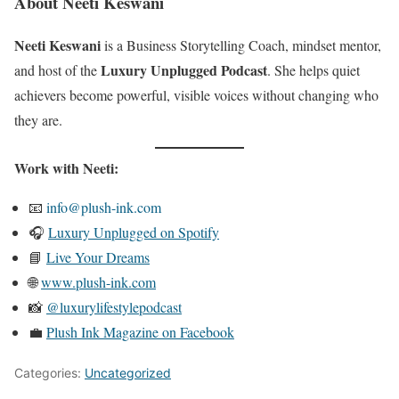
About Neeti Keswani
Neeti Keswani
is a Business Storytelling Coach, mindset mentor,
Luxury Unplugged Podcast
and host of the
. She helps quiet
achievers become powerful, visible voices without changing who
they are.
Work with Neeti:
📧
info@plush-ink.com
🎧
Luxury Unplugged on Spotify
📘
Live Your Dreams
🌐
www.plush-ink.com
📸
@luxurylifestylepodcast
💼
Plush Ink Magazine on Facebook
Categories:
Uncategorized