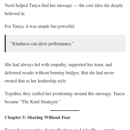
Neeti helped Tanya find her message — the core idea she deeply
believed in.
For Tanya, it was simple but powerful:
“Kindness can drive performance.”
She had always led with empathy, supported her team, and
delivered results without burning bridges. But she had never
owned that as her leadership style.
Together, they crafted her positioning around this message. Tanya
became “The Kind Strategist.”
Chapter 5: Sharing Without Fear
Tanya began posting short reflections on LinkedIn — simple