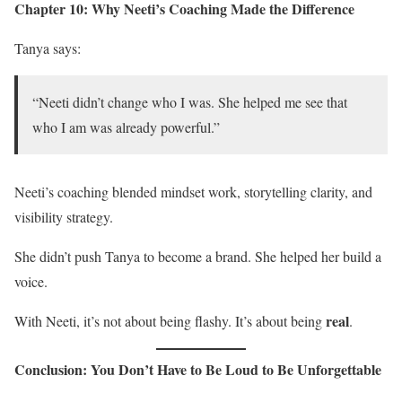
Chapter 10: Why Neeti’s Coaching Made the Difference
Tanya says:
“Neeti didn’t change who I was. She helped me see that
who I am was already powerful.”
Neeti’s coaching blended mindset work, storytelling clarity, and
visibility strategy.
She didn’t push Tanya to become a brand. She helped her build a
voice.
real
With Neeti, it’s not about being flashy. It’s about being
.
Conclusion: You Don’t Have to Be Loud to Be Unforgettable