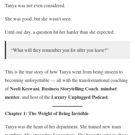
Tanya was not even considered.
She was good, but she wasn’t seen.
Until one day, a question hit her harder than she expected:
“What will they remember you for after you leave?”
This is the true story of how Tanya went from being unseen to
becoming unforgettable — all with the transformational coaching
Neeti Keswani
Business Storytelling Coach
mindset
of
,
,
mentor
Luxury Unplugged Podcast
, and host of the
.
Chapter 1: The Weight of Being Invisible
Tanya was the heart of her department. She trained new team
members. She streamlined operations. She brought calm in chaos.