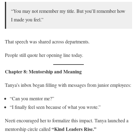
“You may not remember my title. But you’ll remember how
I made you feel.”
That speech was shared across departments.
People still quote her opening line today.
Chapter 8: Mentorship and Meaning
Tanya’s inbox began filling with messages from junior employees:
“Can you mentor me?”
“I finally feel seen because of what you wrote.”
Neeti encouraged her to formalize this impact. Tanya launched a
“Kind Leaders Rise.”
mentorship circle called