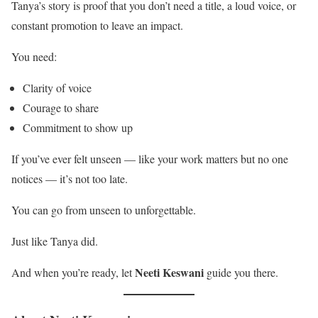
Tanya’s story is proof that you don’t need a title, a loud voice, or
constant promotion to leave an impact.
You need:
Clarity of voice
Courage to share
Commitment to show up
If you’ve ever felt unseen — like your work matters but no one
notices — it’s not too late.
You can go from unseen to unforgettable.
Just like Tanya did.
Neeti Keswani
And when you’re ready, let
guide you there.