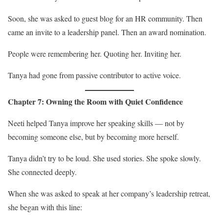
Soon, she was asked to guest blog for an HR community. Then
came an invite to a leadership panel. Then an award nomination.
People were remembering her. Quoting her. Inviting her.
Tanya had gone from passive contributor to active voice.
Chapter 7: Owning the Room with Quiet Confidence
Neeti helped Tanya improve her speaking skills — not by
becoming someone else, but by becoming more herself.
Tanya didn’t try to be loud. She used stories. She spoke slowly.
She connected deeply.
When she was asked to speak at her company’s leadership retreat,
she began with this line: