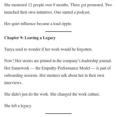
She mentored 12 people over 9 months. Three got promoted. Two
launched their own initiatives. One started a podcast.
Her quiet influence became a loud ripple.
Chapter 9: Leaving a Legacy
Tanya used to wonder if her work would be forgotten.
Now? Her stories are printed in the company’s leadership journal.
Her framework — the Empathy-Performance Model — is part of
onboarding sessions. Her mentees talk about her in their own
interviews.
She didn’t just do the work. She changed the work culture.
She left a legacy.