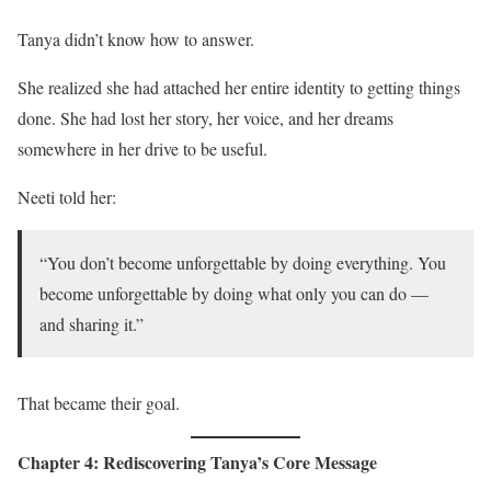
Tanya didn’t know how to answer.
She realized she had attached her entire identity to getting things
done. She had lost her story, her voice, and her dreams
somewhere in her drive to be useful.
Neeti told her:
“You don’t become unforgettable by doing everything. You
become unforgettable by doing what only you can do —
and sharing it.”
That became their goal.
Chapter 4: Rediscovering Tanya’s Core Message