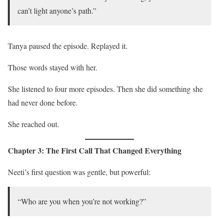
can’t light anyone’s path.”
Tanya paused the episode. Replayed it.
Those words stayed with her.
She listened to four more episodes. Then she did something she
had never done before.
She reached out.
Chapter 3: The First Call That Changed Everything
Neeti’s first question was gentle, but powerful:
“Who are you when you’re not working?”