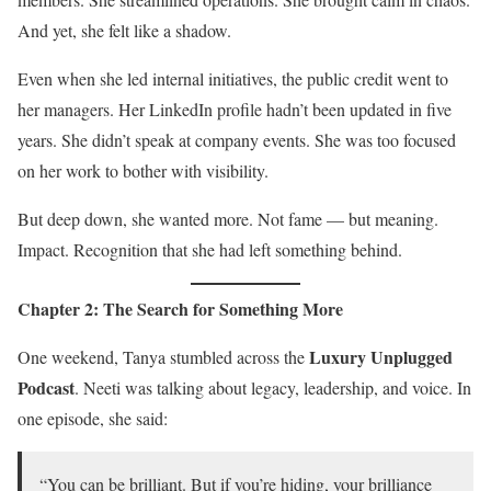
And yet, she felt like a shadow.
Even when she led internal initiatives, the public credit went to
her managers. Her LinkedIn profile hadn’t been updated in five
years. She didn’t speak at company events. She was too focused
on her work to bother with visibility.
But deep down, she wanted more. Not fame — but meaning.
Impact. Recognition that she had left something behind.
Chapter 2: The Search for Something More
Luxury Unplugged
One weekend, Tanya stumbled across the
Podcast
. Neeti was talking about legacy, leadership, and voice. In
one episode, she said:
“You can be brilliant. But if you’re hiding, your brilliance