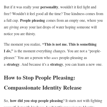
personality
But if it was really your
, wouldn’t it feel light and
free? Wouldn’t it feel good all the time? True kindness comes from
People pleasing
a full cup.
comes from an empty one, where you
are giving away your last drops of water hoping someone will
notice you are thirsty.
“This is not me. This is something
The moment you realize,
I
,”
do
is the moment everything changes. You are not a “people-
pleaser.” You are a person who
uses
people-pleasing as
strategy
strategy
a
. And because it’s a
, you can learn a new one.
How to Stop People Pleasing:
Compassionate Identity Release
how did you stop people pleasing
So,
? It starts not with fighting