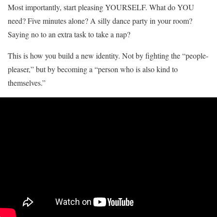
Most importantly, start pleasing YOURSELF. What do YOU
need? Five minutes alone? A silly dance party in your room?
Saying no to an extra task to take a nap?
This is how you build a new identity. Not by fighting the “people-
pleaser,” but by becoming a “person who is also kind to
themselves.”