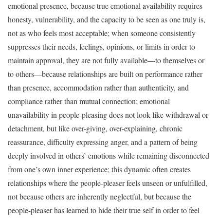
emotional presence, because true emotional availability requires
honesty, vulnerability, and the capacity to be seen as one truly is,
not as who feels most acceptable; when someone consistently
suppresses their needs, feelings, opinions, or limits in order to
maintain approval, they are not fully available—to themselves or
to others—because relationships are built on performance rather
than presence, accommodation rather than authenticity, and
compliance rather than mutual connection; emotional
unavailability in people-pleasing does not look like withdrawal or
detachment, but like over-giving, over-explaining, chronic
reassurance, difficulty expressing anger, and a pattern of being
deeply involved in others’ emotions while remaining disconnected
from one’s own inner experience; this dynamic often creates
relationships where the people-pleaser feels unseen or unfulfilled,
not because others are inherently neglectful, but because the
people-pleaser has learned to hide their true self in order to feel