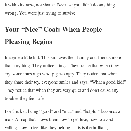
it with kindness, not shame. Because you didn’t do anything
wrong. You were just trying to survive.
Your “Nice” Coat: When
People
Pleasing
Begins
Imagine a little kid. This kid loves their family and friends more
than anything. They notice things. They notice that when they
cry, sometimes a grown-up gets angry. They notice that when
they share their toy, everyone smiles and says, “What a good kid!”
They notice that when they are very quiet and don’t cause any
trouble, they feel safe.
For this kid, being “good” and “nice” and “helpful” becomes a
map. A map that shows them how to get love, how to avoid
yelling, how to feel like they belong. This is the brilliant,