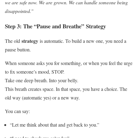
we are safe now. We are grown. We can handle someone being
disappointed.”
Step 3: The “Pause and Breathe”
Strategy
strategy
The old
is automatic. To build a new one, you need a
pause button.
When someone asks you for something, or when you feel the urge
to fix someone’s mood, STOP.
Take one deep breath. Into your belly.
This breath creates space. In that space, you have a choice. The
old way (automatic yes) or a new way.
You can say:
“Let me think about that and get back to you.”