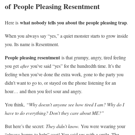
of
People Pleasing Resentment
what nobody tells you about the people pleasing trap
Here is
.
When you always say “yes,” a quiet monster starts to grow inside
you. Its name is Resentment.
People pleasing resentment
is that grumpy, angry, tired feeling
you get
after
you’ve said “yes” for the hundredth time. It’s the
feeling when you’ve done the extra work, gone to the party you
didn’t want to go to, or stayed on the phone listening for an
hour… and then you feel sour and angry.
You think,
“Why doesn’t anyone see how tired I am? Why do I
have to do everything? Don’t they care about ME?”
But here’s the secret:
They didn’t know.
You were wearing your
“always happy to help” coat! You said yes with a smile. The