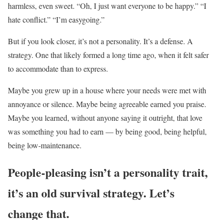
harmless, even sweet. “Oh, I just want everyone to be happy.” “I
hate conflict.” “I’m easygoing.”
But if you look closer, it’s not a personality. It’s a defense. A
strategy. One that likely formed a long time ago, when it felt safer
to accommodate than to express.
Maybe you grew up in a house where your needs were met with
annoyance or silence. Maybe being agreeable earned you praise.
Maybe you learned, without anyone saying it outright, that love
was something you had to earn — by being good, being helpful,
being low-maintenance.
People-pleasing isn’t a personality trait,
it’s an old survival strategy. Let’s
change that.