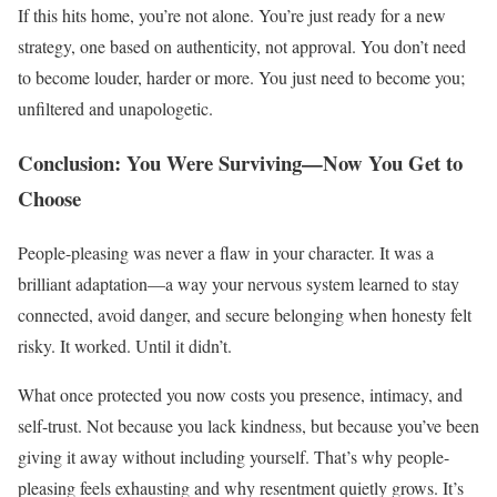
If this hits home, you’re not alone. You’re just ready for a new
strategy, one based on authenticity, not approval. You don’t need
to become louder, harder or more. You just need to become you;
unfiltered and unapologetic.
Conclusion: You Were Surviving—Now You Get to
Choose
People-pleasing was never a flaw in your character. It was a
brilliant adaptation—a way your nervous system learned to stay
connected, avoid danger, and secure belonging when honesty felt
risky. It worked. Until it didn’t.
What once protected you now costs you presence, intimacy, and
self-trust. Not because you lack kindness, but because you’ve been
giving it away without including yourself. That’s why people-
pleasing feels exhausting and why resentment quietly grows. It’s