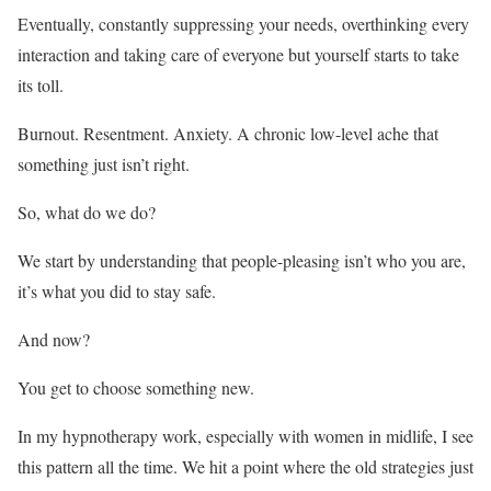
Eventually, constantly suppressing your needs, overthinking every
interaction and taking care of everyone but yourself starts to take
its toll.
Burnout. Resentment. Anxiety. A chronic low-level ache that
something just isn’t right.
So, what do we do?
We start by understanding that people-pleasing isn’t who you are,
it’s what you did to stay safe.
And now?
You get to choose something new.
In my hypnotherapy work, especially with women in midlife, I see
this pattern all the time. We hit a point where the old strategies just