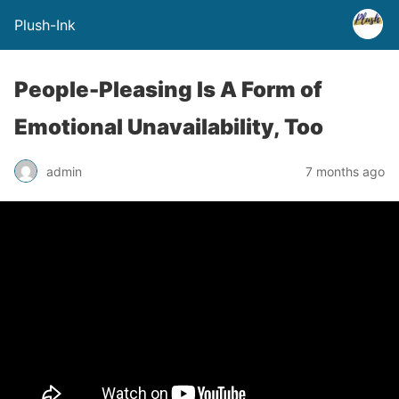
Plush-Ink
People-Pleasing Is A Form of
Emotional Unavailability, Too
admin
7 months ago