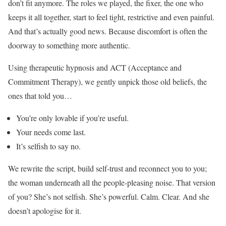
don’t fit anymore. The roles we played, the fixer, the one who
keeps it all together, start to feel tight, restrictive and even painful.
And that’s actually good news. Because discomfort is often the
doorway to something more authentic.
Using therapeutic hypnosis and ACT (Acceptance and
Commitment Therapy), we gently unpick those old beliefs, the
ones that told you…
You’re only lovable if you’re useful.
Your needs come last.
It’s selfish to say no.
We rewrite the script, build self-trust and reconnect you to you;
the woman underneath all the people-pleasing noise. That version
of you? She’s not selfish. She’s powerful. Calm. Clear. And she
doesn’t apologise for it.