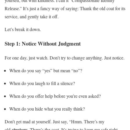
yourself, but with kindness. I call it “Compassionate Identity
Release.” It’s just a fancy way of saying: Thank the old coat for its
service, and gently take it off.
Let’s break it down.
Step 1: Notice Without Judgment
For one day, just watch. Don’t try to change anything. Just notice.
When do you say “yes” but mean “no”?
When do you laugh to fill a silence?
When do you offer help before you’re even asked?
When do you hide what you really think?
Don’t get mad at yourself. Just say, “Hmm. There’s my
strategy
old
. There’s the coat. It’s trying to keep me safe right