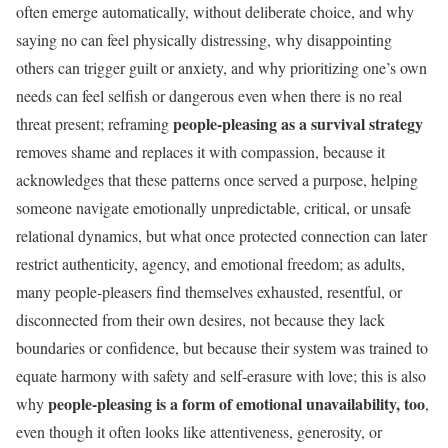
often emerge automatically, without deliberate choice, and why
saying no can feel physically distressing, why disappointing
others can trigger guilt or anxiety, and why prioritizing one’s own
needs can feel selfish or dangerous even when there is no real
people-pleasing as a survival strategy
threat present; reframing
removes shame and replaces it with compassion, because it
acknowledges that these patterns once served a purpose, helping
someone navigate emotionally unpredictable, critical, or unsafe
relational dynamics, but what once protected connection can later
restrict authenticity, agency, and emotional freedom; as adults,
many people-pleasers find themselves exhausted, resentful, or
disconnected from their own desires, not because they lack
boundaries or confidence, but because their system was trained to
equate harmony with safety and self-erasure with love; this is also
people-pleasing is a form of emotional unavailability, too
why
,
even though it often looks like attentiveness, generosity, or