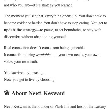
not who you are—it’s a strategy you learned.
The moment you see that, everything opens up. You don’t have to
become colder or harder. You don’t have to stop caring. You get to
update the strategy
—to pause, to set boundaries, to stay with
discomfort without abandoning yourself.
Real connection doesn’t come from being agreeable.
It comes from being
available
—to your own needs, your own
voice, your own truth.
You survived by pleasing.
Now you get to live by choosing.
🌸 About Neeti Keswani
Neeti Keswani is the founder of Plush Ink and host of the Luxury