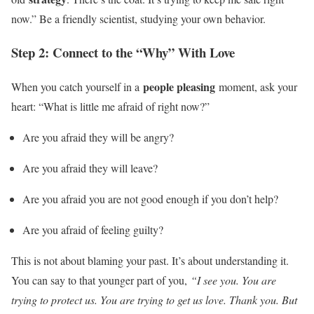
now.” Be a friendly scientist, studying your own behavior.
Step 2: Connect to the “Why” With Love
people pleasing
When you catch yourself in a
moment, ask your
heart: “What is little me afraid of right now?”
Are you afraid they will be angry?
Are you afraid they will leave?
Are you afraid you are not good enough if you don’t help?
Are you afraid of feeling guilty?
This is not about blaming your past. It’s about understanding it.
You can say to that younger part of you,
“I see you. You are
trying to protect us. You are trying to get us love. Thank you. But