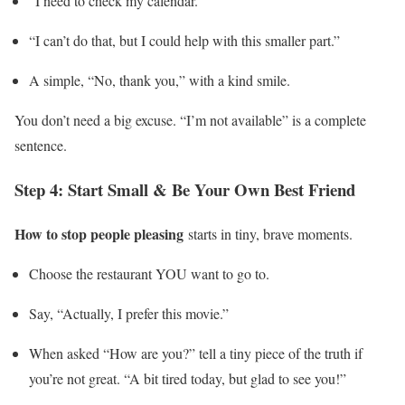
“I need to check my calendar.”
“I can’t do that, but I could help with this smaller part.”
A simple, “No, thank you,” with a kind smile.
You don’t need a big excuse. “I’m not available” is a complete
sentence.
Step 4: Start Small & Be Your Own Best Friend
How to stop people pleasing
starts in tiny, brave moments.
Choose the restaurant YOU want to go to.
Say, “Actually, I prefer this movie.”
When asked “How are you?” tell a tiny piece of the truth if
you’re not great. “A bit tired today, but glad to see you!”