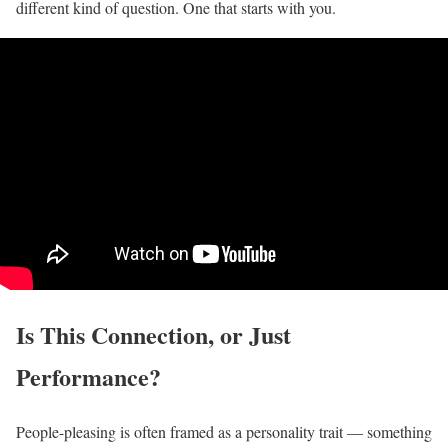
different kind of question. One that starts with you.
Is This Connection, or Just
Performance?
People-pleasing is often framed as a personality trait — something