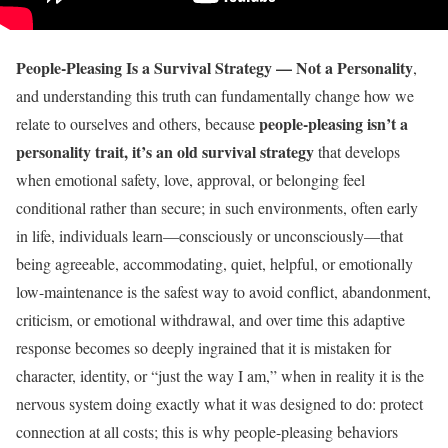
People-Pleasing Is a Survival Strategy — Not a Personality
,
and understanding this truth can fundamentally change how we
people-pleasing isn’t a
relate to ourselves and others, because
personality trait, it’s an old survival strategy
that develops
when emotional safety, love, approval, or belonging feel
conditional rather than secure; in such environments, often early
in life, individuals learn—consciously or unconsciously—that
being agreeable, accommodating, quiet, helpful, or emotionally
low-maintenance is the safest way to avoid conflict, abandonment,
criticism, or emotional withdrawal, and over time this adaptive
response becomes so deeply ingrained that it is mistaken for
character, identity, or “just the way I am,” when in reality it is the
nervous system doing exactly what it was designed to do: protect
connection at all costs; this is why people-pleasing behaviors