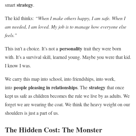
strategy
smart
.
The kid thinks:
“When I make others happy, I am safe. When I
am needed, I am loved. My job is to manage how everyone else
feels.”
personality
This isn’t a choice. It’s not a
trait they were born
with. It’s a survival skill, learned young. Maybe you were that kid.
I know I was.
We carry this map into school, into friendships, into work,
people pleasing in relationships
strategy
into
. The
that once
kept us safe as children becomes the rule we live by as adults. We
forget we are wearing the coat. We think the heavy weight on our
shoulders is just a part of us.
The Hidden Cost: The Monster