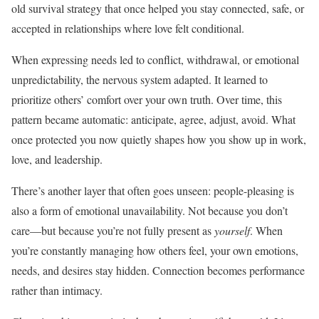
old survival strategy that once helped you stay connected, safe, or
accepted in relationships where love felt conditional.
When expressing needs led to conflict, withdrawal, or emotional
unpredictability, the nervous system adapted. It learned to
prioritize others’ comfort over your own truth. Over time, this
pattern became automatic: anticipate, agree, adjust, avoid. What
once protected you now quietly shapes how you show up in work,
love, and leadership.
There’s another layer that often goes unseen: people-pleasing is
also a form of emotional unavailability. Not because you don’t
care—but because you’re not fully present as
yourself
. When
you’re constantly managing how others feel, your own emotions,
needs, and desires stay hidden. Connection becomes performance
rather than intimacy.