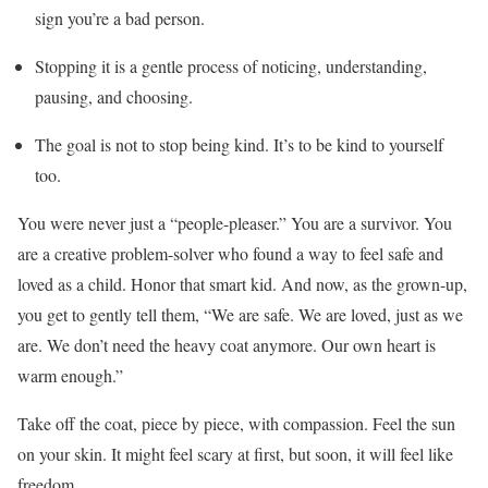
sign you’re a bad person.
Stopping it is a gentle process of noticing, understanding,
pausing, and choosing.
The goal is not to stop being kind. It’s to be kind to yourself
too.
You were never just a “people-pleaser.” You are a survivor. You
are a creative problem-solver who found a way to feel safe and
loved as a child. Honor that smart kid. And now, as the grown-up,
you get to gently tell them, “We are safe. We are loved, just as we
are. We don’t need the heavy coat anymore. Our own heart is
warm enough.”
Take off the coat, piece by piece, with compassion. Feel the sun
on your skin. It might feel scary at first, but soon, it will feel like
freedom.