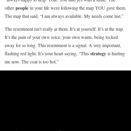
people
other
in your life were following the map YOU gave them.
The map that said, “I am always available. My needs come last.”
The resentment isn’t really at them. It’s at yourself. It’s at the trap.
It’s the pain of your own voice, your own wants, being locked
away for so long. This resentment is a signal. A very important,
strategy
flashing red light. It’s your heart saying, “This
is hurting
me now. The coat is too hot.”