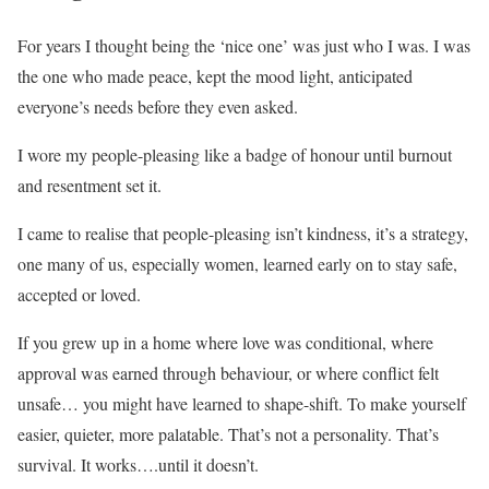
For years I thought being the ‘nice one’ was just who I was. I was
the one who made peace, kept the mood light, anticipated
everyone’s needs before they even asked.
I wore my people-pleasing like a badge of honour until burnout
and resentment set it.
I came to realise that people-pleasing isn’t kindness, it’s a strategy,
one many of us, especially women, learned early on to stay safe,
accepted or loved.
If you grew up in a home where love was conditional, where
approval was earned through behaviour, or where conflict felt
unsafe… you might have learned to shape-shift. To make yourself
easier, quieter, more palatable. That’s not a personality. That’s
survival. It works….until it doesn’t.