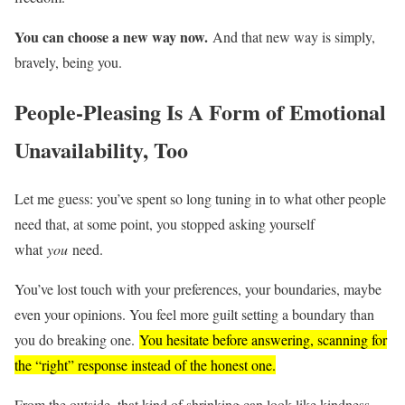
You can choose a new way now.
And that new way is simply,
bravely, being you.
People-Pleasing Is A Form of Emotional
Unavailability, Too
Let me guess: you’ve spent so long tuning in to what other people
need that, at some point, you stopped asking yourself
what
you
need.
You’ve lost touch with your preferences, your boundaries, maybe
even your opinions. You feel more guilt setting a boundary than
you do breaking one.
You hesitate before answering, scanning for
the “right” response instead of the honest one.
From the outside, that kind of shrinking can look like kindness.