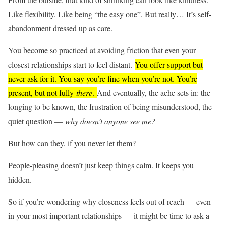
Like flexibility. Like being “the easy one”. But really… It’s self-
abandonment dressed up as care.
You become so practiced at avoiding friction that even your
closest relationships start to feel distant.
You offer support but
never ask for it. You say you’re fine when you’re not. You’re
present, but not fully
there
.
And eventually, the ache sets in: the
longing to be known, the frustration of being misunderstood, the
quiet question —
why doesn’t anyone see me?
But how can they, if you never let them?
People-pleasing doesn’t just keep things calm. It keeps you
hidden.
So if you’re wondering why closeness feels out of reach — even
in your most important relationships — it might be time to ask a