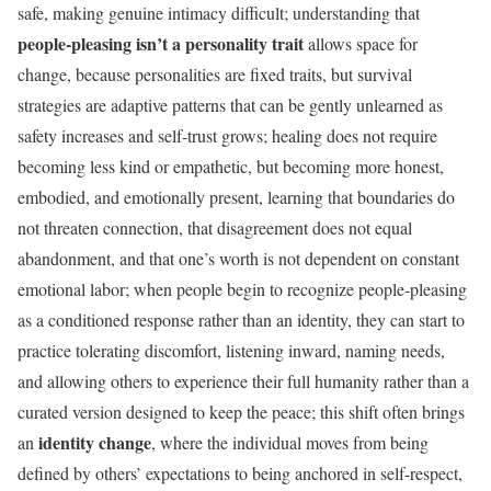
safe, making genuine intimacy difficult; understanding that
people-pleasing isn’t a personality trait
allows space for
change, because personalities are fixed traits, but survival
strategies are adaptive patterns that can be gently unlearned as
safety increases and self-trust grows; healing does not require
becoming less kind or empathetic, but becoming more honest,
embodied, and emotionally present, learning that boundaries do
not threaten connection, that disagreement does not equal
abandonment, and that one’s worth is not dependent on constant
emotional labor; when people begin to recognize people-pleasing
as a conditioned response rather than an identity, they can start to
practice tolerating discomfort, listening inward, naming needs,
and allowing others to experience their full humanity rather than a
curated version designed to keep the peace; this shift often brings
identity change
an
, where the individual moves from being
defined by others’ expectations to being anchored in self-respect,