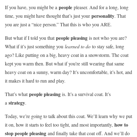
people
If you have, you might be a
pleaser. And for a long, long
personality
time, you might have thought that’s just your
. That
you are just a “nice person.” That this is who you ARE.
people pleasing
But what if I told you that
is not who you are?
What if it’s just something you
learned to do
to stay safe, long
ago? Like putting on a big, heavy coat in a snowstorm. The coat
kept you warm then. But what if you’re still wearing that same
heavy coat on a sunny, warm day? It’s uncomfortable, it’s hot, and
it makes it hard to run and play.
people pleasing
That’s what
is. It’s a survival coat. It’s
strategy
a
.
Today, we’re going to talk about this coat. We’ll learn why we put
how to
it on, how it starts to feel too tight, and most importantly,
stop people pleasing
and finally take that coat off. And we’ll do