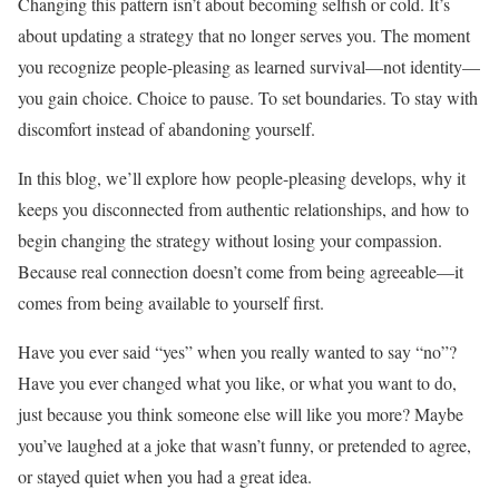
Changing this pattern isn’t about becoming selfish or cold. It’s
about updating a strategy that no longer serves you. The moment
you recognize people-pleasing as learned survival—not identity—
you gain choice. Choice to pause. To set boundaries. To stay with
discomfort instead of abandoning yourself.
In this blog, we’ll explore how people-pleasing develops, why it
keeps you disconnected from authentic relationships, and how to
begin changing the strategy without losing your compassion.
Because real connection doesn’t come from being agreeable—it
comes from being available to yourself first.
Have you ever said “yes” when you really wanted to say “no”?
Have you ever changed what you like, or what you want to do,
just because you think someone else will like you more? Maybe
you’ve laughed at a joke that wasn’t funny, or pretended to agree,
or stayed quiet when you had a great idea.