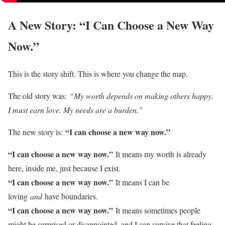
A New Story: “I Can Choose a New Way
Now.”
This is the story shift. This is where you change the map.
The old story was:
“My worth depends on making others happy.
I must earn love. My needs are a burden.”
“I can choose a new way now.”
The new story is:
“I can choose a new way now.”
It means my worth is already
here, inside me, just because I exist.
“I can choose a new way now.”
It means I can be
loving
and
have boundaries.
“I can choose a new way now.”
It means sometimes people
might be surprised or disappointed, and I can survive that feeling.