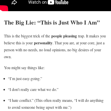
The Big Lie: “This is Just Who I Am”
people pleasing
This is the biggest trick of the
trap. It makes you
personality
believe this is your
. That you are, at your core, just a
person with no needs, no loud opinions, no big desires of your
own.
You might say things like:
“I’m just easy-going.”
“I don’t really care what we do.”
“I hate conflict.” (This often really means, “I will do anything
to avoid someone being upset with me.”)