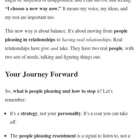
“I choose a new way now.”
It means my voice, my ideas, and
my rest are important too.
people
This new way is about balance. It’s about moving from
pleasing in relationships
to
having real relationships
. Real
people
relationships have give
and
take. They have two real
, with
two sets of needs, talking and figuring things out.
Your Journey Forward
what is people pleasing and how to stop
So,
it? Let’s
remember:
strategy
personality
It’s a
, not your
. It’s a coat you can take
off.
people pleasing resentment
The
is a signal to listen to, not a