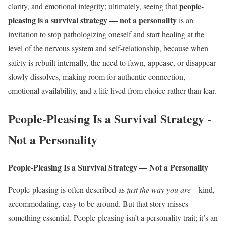
people-
clarity, and emotional integrity; ultimately, seeing that
pleasing is a survival strategy — not a personality
is an
invitation to stop pathologizing oneself and start healing at the
level of the nervous system and self-relationship, because when
safety is rebuilt internally, the need to fawn, appease, or disappear
slowly dissolves, making room for authentic connection,
emotional availability, and a life lived from choice rather than fear.
People-Pleasing Is a Survival Strategy -
Not a Personality
People-Pleasing Is a Survival Strategy — Not a Personality
People-pleasing is often described as
just the way you are
—kind,
accommodating, easy to be around. But that story misses
something essential. People-pleasing isn’t a personality trait; it’s an